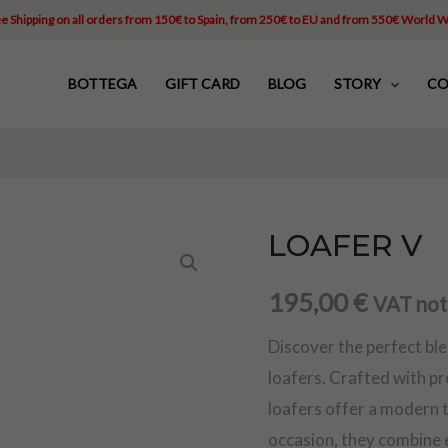
e Shipping on all orders from 150€ to Spain, from 250€ to EU and from 550€ World 
BOTTEGA
GIFT CARD
BLOG
STORY
CO
LOAFER V
LOAFER
V
195,00
€
VAT not
quantity
Discover the perfect bl
loafers. Crafted with p
loafers offer a modern tw
occasion, they combine 