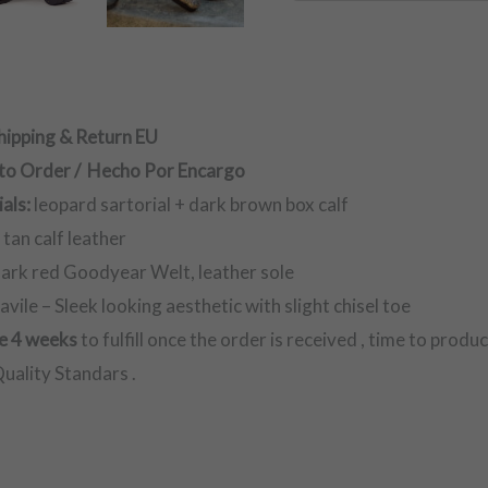
hipping & Return EU
to Order / Hecho Por Encargo
als:
leopard sartorial + dark brown box calf
:
tan calf leather
ark red Goodyear Welt, leather sole
avile – Sleek looking aesthetic with slight chisel toe
e 4 weeks
to fulfill once the order is received , time to produ
uality Standars .