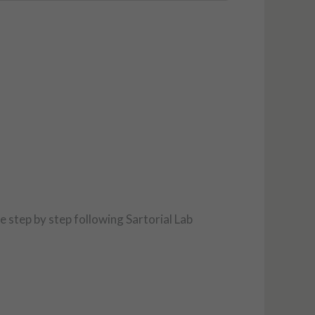
ce step by step following Sartorial Lab