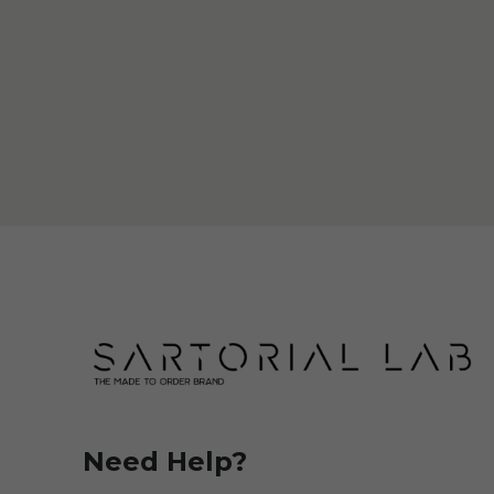
Need Help?