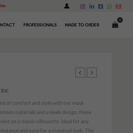
Wide
NTACT
PROFESSIONALS
MADE TO ORDER
 inc
end of comfort and style with our mask
remium materials and a sleek design, these
ist on a classic silhouette. Ideal for any
elegance and ease for a standout look. The