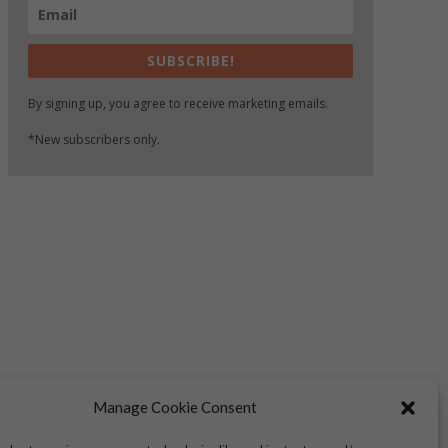
SUBSCRIBE!
By signing up, you agree to receive marketing emails.
*New subscribers only.
Manage Cookie Consent