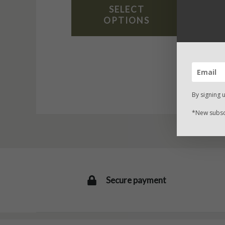
SELECT
OPTIONS
By signing 
*New subscr
Secure payment