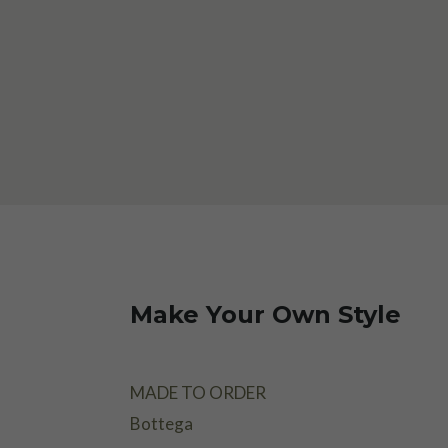
Make Your Own Style
MADE TO ORDER
Bottega