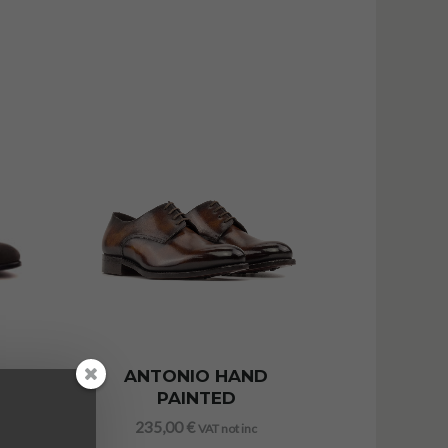
ANTONIO HAND
PAINTED
235,00
€
VAT not inc