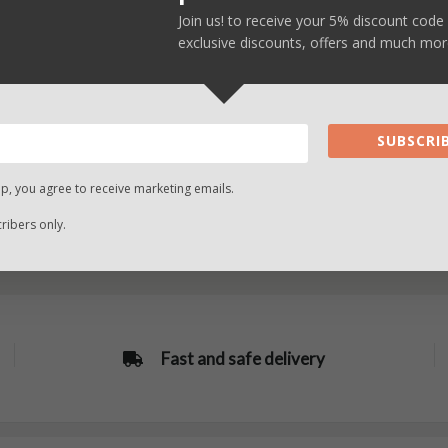
SELECT
SELECT
Join us! to receive your 5% discount code 
OPTIONS
OPTIONS
exclusive discounts, offers and much mor
SUBSCRIB
up, you agree to receive marketing emails.
ibers only.
Fast and safe delivery