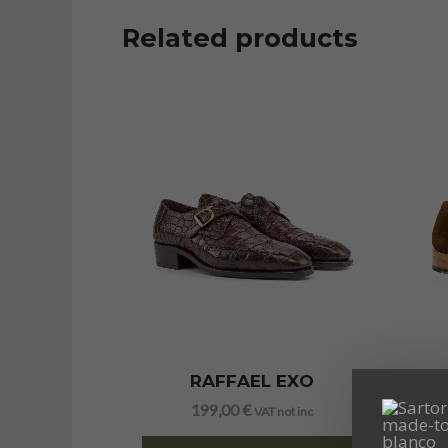
Related products
RAFFAEL EXO
199,00
€
VAT not inc