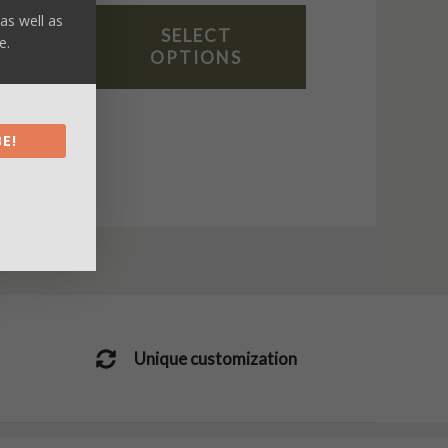
as well as
SELECT
e.
OPTIONS
E!
Unique customization