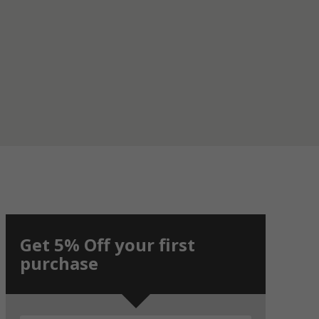
Get 5% Off your first
purchase