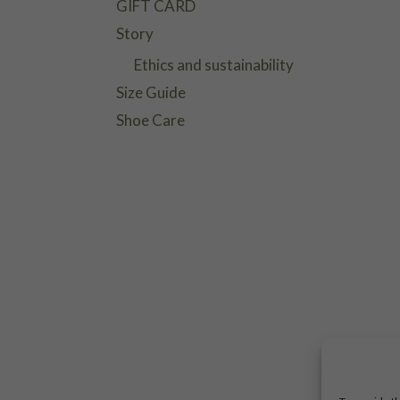
GIFT CARD
Story
Ethics and sustainability
Size Guide
Shoe Care