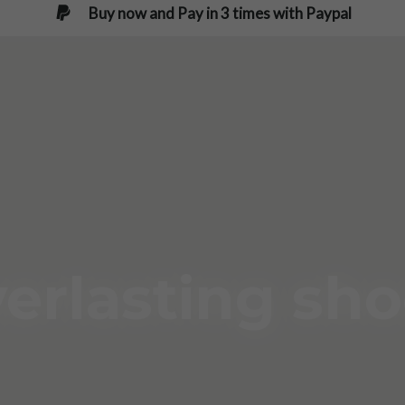
Buy now and Pay in 3 times with Paypal
erlasting sh