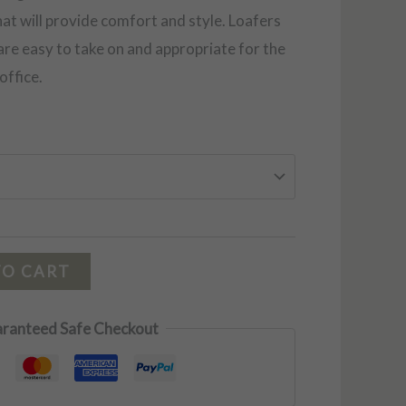
that will provide comfort and style. Loafers
 are easy to take on and appropriate for the
office.
TO CART
ranteed Safe Checkout