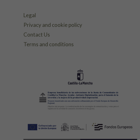
Legal
Privacy and cookie policy
Contact Us
Terms and conditions