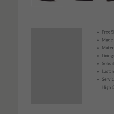
Free S
Description
Made 
Additional information
Materi
Lining
Sole:
d
Last:
S
Servic
High Q