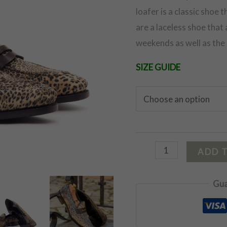
loafer is a classic shoe 
are a laceless shoe that
weekends as well as the 
SIZE GUIDE
ADD 
Gua