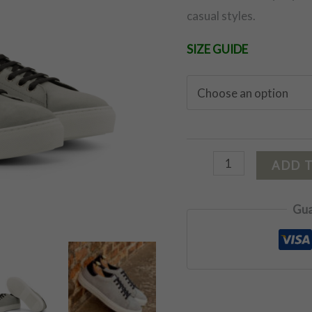
casual styles.
SIZE GUIDE
ADD 
Gua