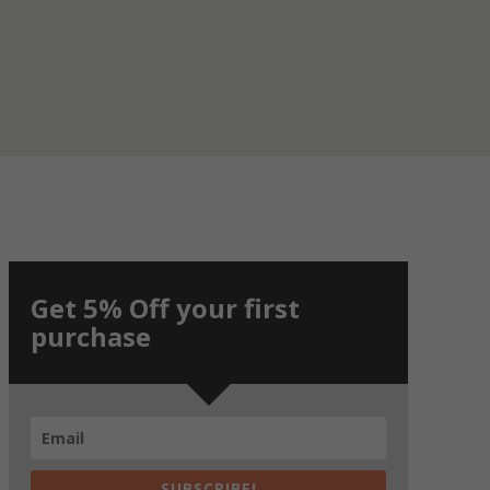
Get 5% Off your first
purchase
SUBSCRIBE!