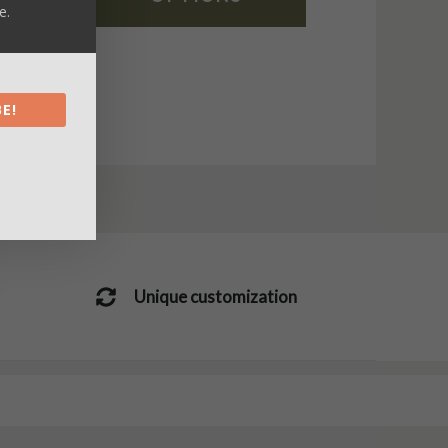
e.
E!
Unique customization