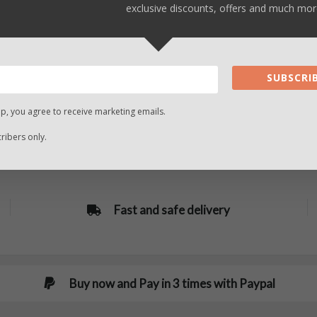
exclusive discounts, offers and much mor
SUBSCRIB
up, you agree to receive marketing emails.
ibers only.
Fast and safe delivery
Buy now and Pay in 3 times with Paypal