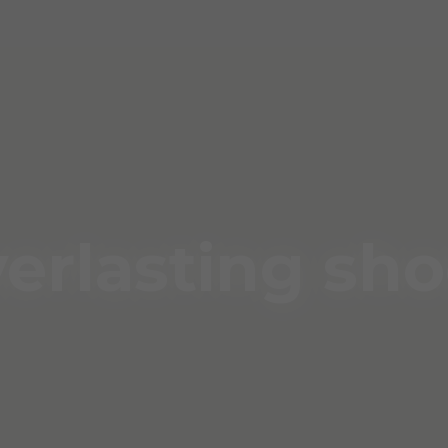
erlasting sh