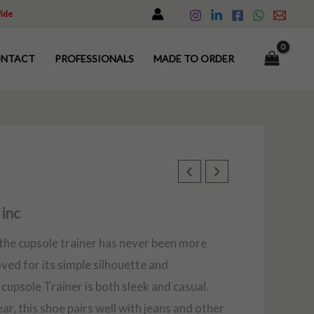
Wide
NTACT
PROFESSIONALS
MADE TO ORDER
 inc
 the cupsole trainer has never been more
oved for its simple silhouette and
cupsole Trainer is both sleek and casual.
r, this shoe pairs well with jeans and other