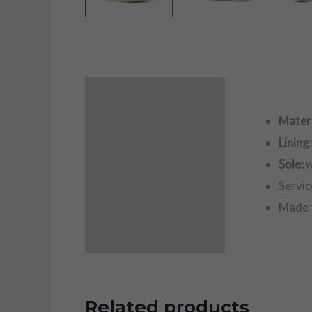
Description
Materi
Additional information
Lining
Sole:
w
Servic
Made 
Related products