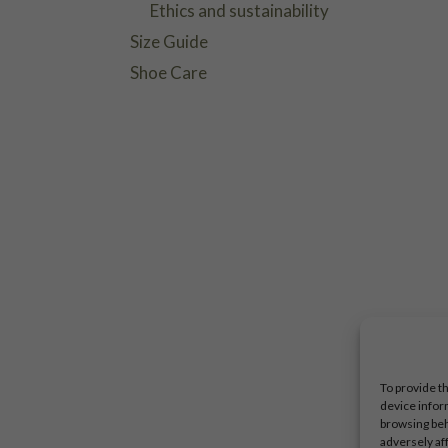
Ethics and sustainability
Size Guide
Shoe Care
To provide t
device infor
browsing beh
adversely af