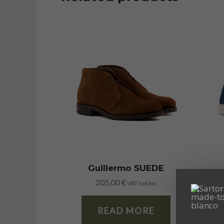
Guillermo SUEDE
205,00
€
VAT not inc
READ MORE