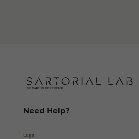
Need Help?
Legal