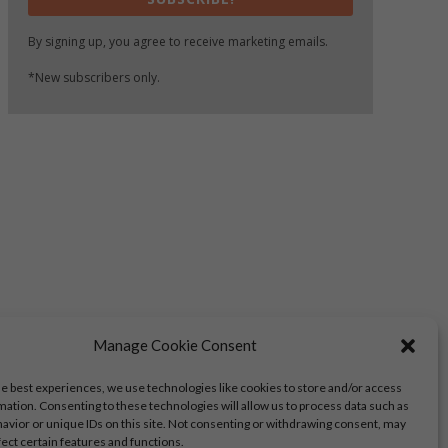
By signing up, you agree to receive marketing emails.
*New subscribers only.
Manage Cookie Consent
he best experiences, we use technologies like cookies to store and/or access
mation. Consenting to these technologies will allow us to process data such as
avior or unique IDs on this site. Not consenting or withdrawing consent, may
fect certain features and functions.