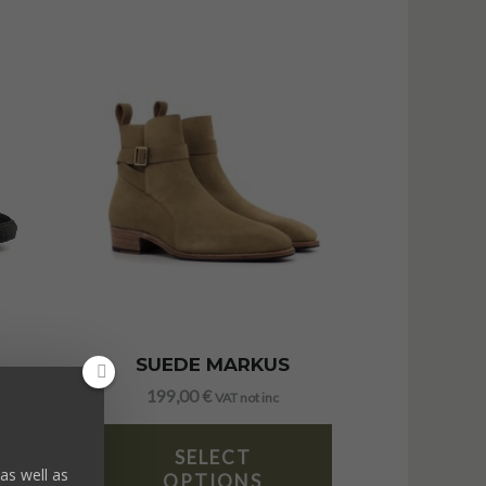
SUEDE MARKUS
199,00
€
VAT not inc
SELECT
as well as
OPTIONS