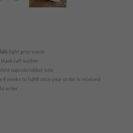
als:
light grey suede
:
black calf leather
hite cupsole rubber sole
e 4 weeks to fulfill once your order is received
to order