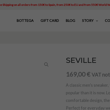
e Shipping on all orders from 150€ to Spain, from 250€ to EU and from 550€ World 
BOTTEGA
GIFT CARD
BLOG
STORY
CO
SEVILLE
SEVILLE
quantity
169,00
€
VAT not
A classic men’s sneaker,
popular than it is now. L
comfortable design, the 
Perfect for everyday wea