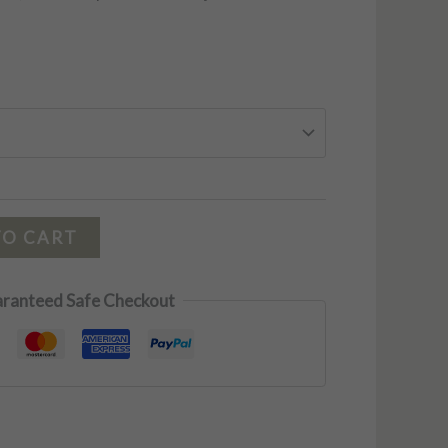
TO CART
ranteed Safe Checkout