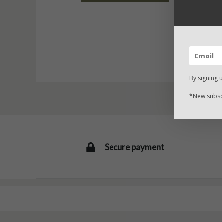
By signing 
*New subscr
Secure payment