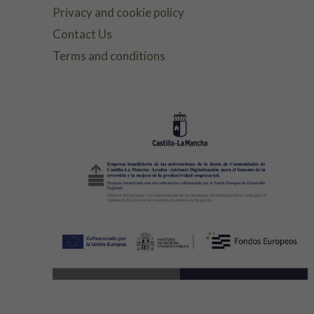
Privacy and cookie policy
Contact Us
Terms and conditions