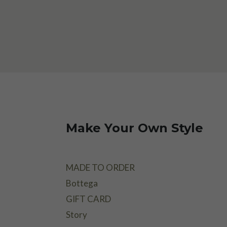
Make Your Own Style
MADE TO ORDER
Bottega
GIFT CARD
Story