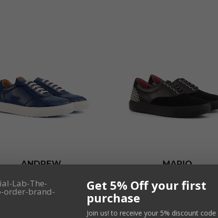
ANDREW
MARIO
165,00
€
165,00
€
VAT not inc
VAT not inc
Get 5% Off your first
purchase
SELECT
SELECT
Join us! to receive your 5% discount code 
OPTIONS
OPTIONS