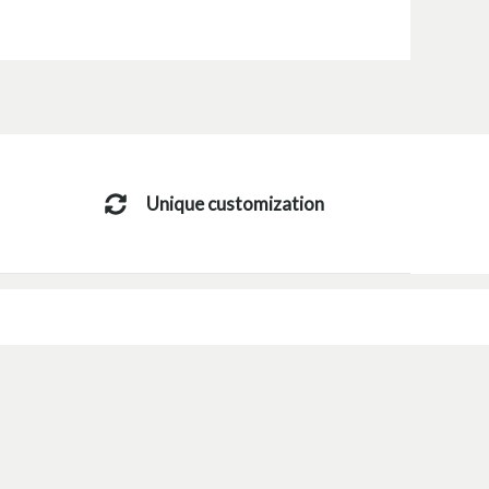
Unique customization