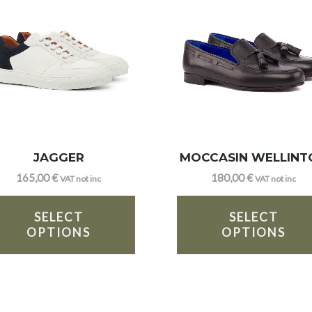
JAGGER
MOCCASIN WELLINT
165,00
€
180,00
€
VAT not inc
VAT not inc
SELECT
SELECT
OPTIONS
OPTIONS