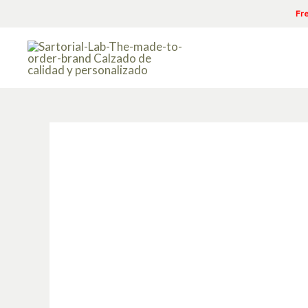
Skip
Fre
to
content