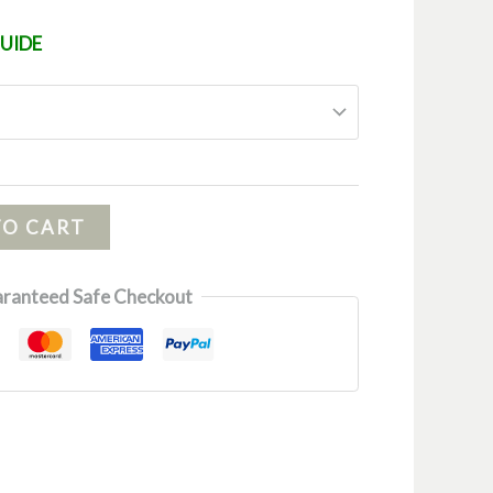
GUIDE
TO CART
ranteed Safe Checkout