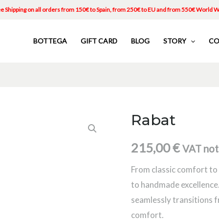
e Shipping on all orders from 150€ to Spain, from 250€ to EU and from 550€ World 
BOTTEGA
GIFT CARD
BLOG
STORY
CO
Rabat
Rabat
quantity
215,00
€
VAT not
From classic comfort to 
to handmade excellence.
seamlessly transitions f
comfort.