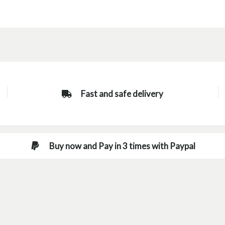
Fast and safe delivery
Buy now and Pay in 3 times with Paypal