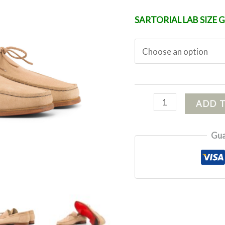
SARTORIAL LAB SIZE 
ADD 
Gua