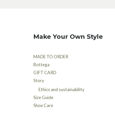
Make Your Own Style
MADE TO ORDER
Bottega
GIFT CARD
Story
Ethics and sustainability
Size Guide
Shoe Care