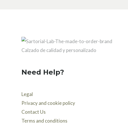
Need Help?
Legal
Privacy and cookie policy
Contact Us
Terms and conditions