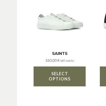
SAINTS
160,00
€
VAT not inc
SELECT
OPTIONS