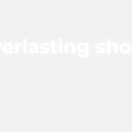
erlasting sh