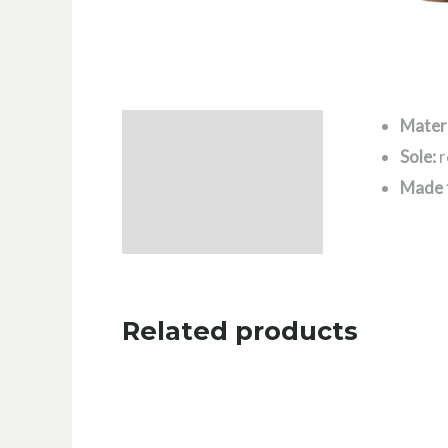
Materi
Description
Sole:
r
Additional information
Made 
Related products