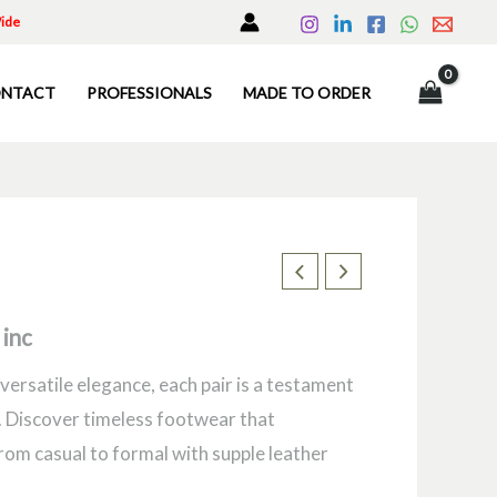
Wide
NTACT
PROFESSIONALS
MADE TO ORDER
 inc
versatile elegance, each pair is a testament
 Discover timeless footwear that
rom casual to formal with supple leather