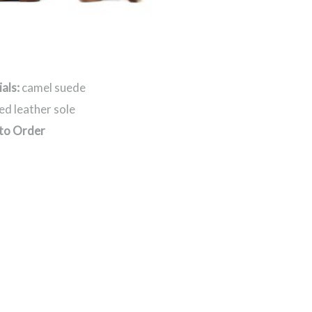
als:
camel suede
ed leather sole
to Order