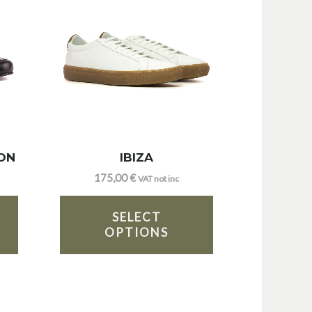
ON
IBIZA
175,00
€
VAT not inc
SELECT
OPTIONS