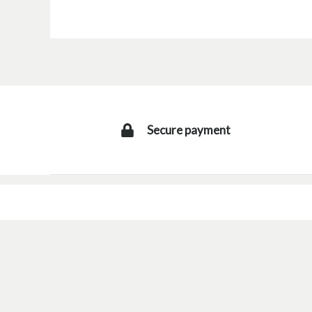
Secure payment