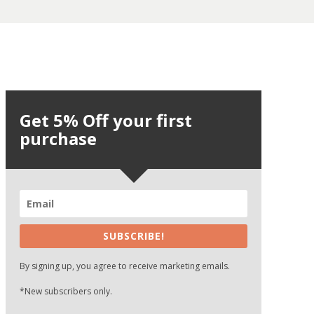
Get 5% Off your first
purchase
SUBSCRIBE!
By signing up, you agree to receive marketing emails.
*New subscribers only.