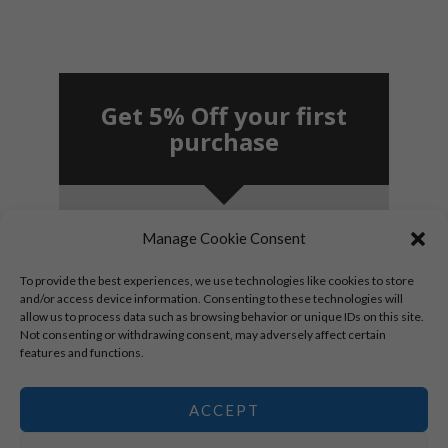
Get 5% Off your first
purchase
Manage Cookie Consent
SUBSCRIBE!
To provide the best experiences, we use technologies like cookies to store
and/or access device information. Consenting to these technologies will
allow us to process data such as browsing behavior or unique IDs on this site.
By signing up, you agree to receive marketing
Not consenting or withdrawing consent, may adversely affect certain
emails.
features and functions.
*New subscribers only.
ACCEPT