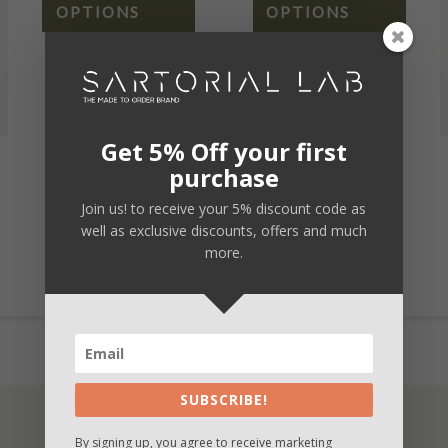
OPTIONS
OPTIONS
Get 5% Off your first
purchase
Secure payment
Join us! to receive your 5% discount code as
Fast and safe delivery
well as exclusive discounts, offers and much
more.
Unique customization
Buy now and Pay in 3 times with Paypal
SUBSCRIBE!
By signing up, you agree to receive marketing