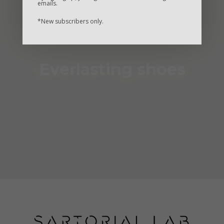
emails.
*New subscribers only.
Everlasting shoes