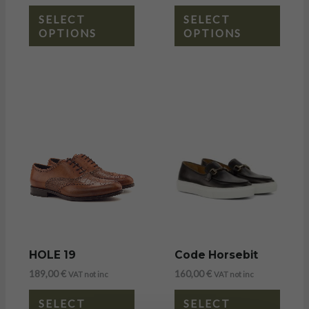
SELECT
SELECT
OPTIONS
OPTIONS
HOLE 19
Code Horsebit
189,00
€
160,00
€
VAT not inc
VAT not inc
SELECT
SELECT