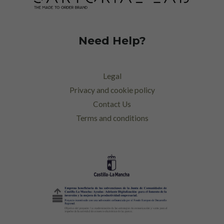
Need Help?
Legal
Privacy and cookie policy
Contact Us
Terms and conditions