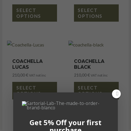
SELECT
SELECT
OPTIONS
OPTIONS
COACHELLA
COACHELLA
LUCAS
BLACK
210,00
€
210,00
€
VAT not inc
VAT not inc
SELECT
SELECT
OPTIONS
OPTIONS
Get 5% Off your first
purchase