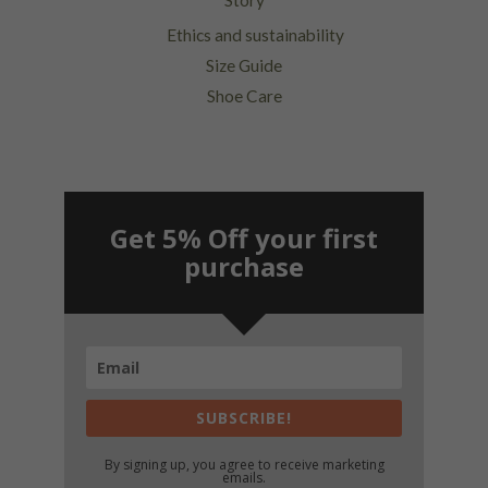
Story
Ethics and sustainability
Size Guide
Shoe Care
Get 5% Off your first
purchase
SUBSCRIBE!
By signing up, you agree to receive marketing
emails.