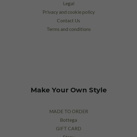
Legal
Privacy and cookie policy
Contact Us
Terms and conditions
Make Your Own Style
MADE TO ORDER
Bottega
GIFT CARD