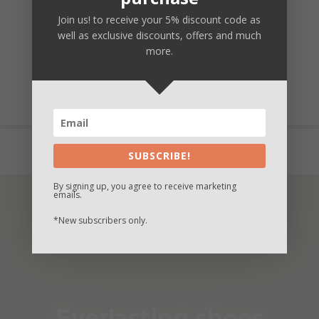
Join us! to receive your 5% discount code as
Secure payment
well as exclusive discounts, offers and much
more.
Fast and safe delivery
Unique customization
Buy now and Pay in 3 times with Paypal
SUBSCRIBE!
By signing up, you agree to receive marketing
emails.
*New subscribers only.
Everlasting shoes