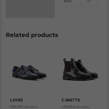
SIZE
49
Related products
LOUIS
C.WATTS
235,00
€
199,00
€
VAT not inc
VAT not inc