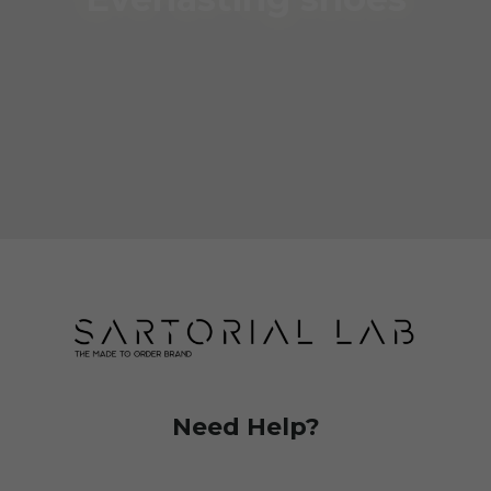
Need Help?