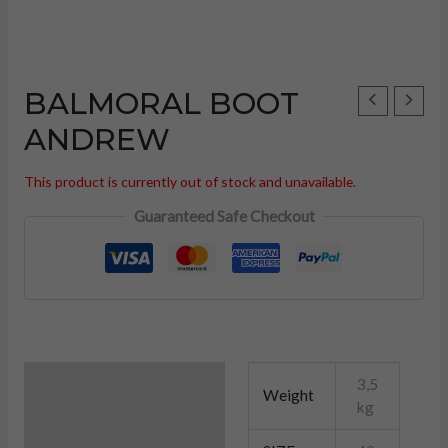
BALMORAL BOOT
ANDREW
This product is currently out of stock and unavailable.
Guaranteed Safe Checkout
Additional information
3,5
Weight
U
kg
LE