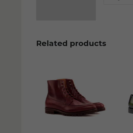
Related products