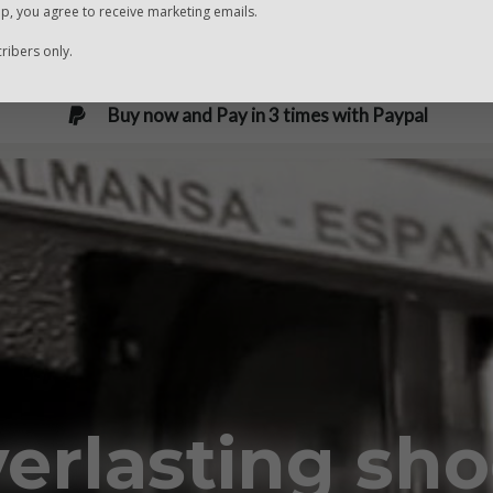
Fast and safe delivery
up, you agree to receive marketing emails.
ibers only.
Buy now and Pay in 3 times with Paypal
erlasting sh