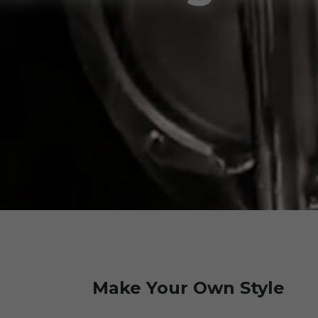
Make Your Own Style