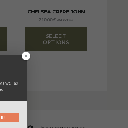
CHELSEA CREPE JOHN
210,00
€
VAT not inc
SELECT
OPTIONS
as well as
e.
E!