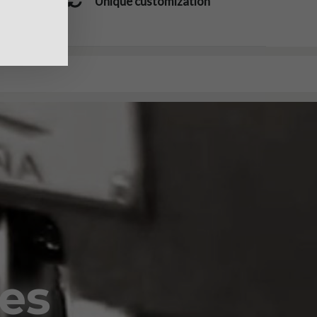
Unique customization
oes