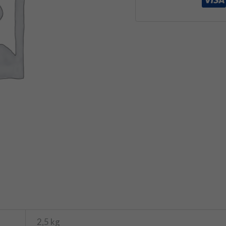
2,5 kg