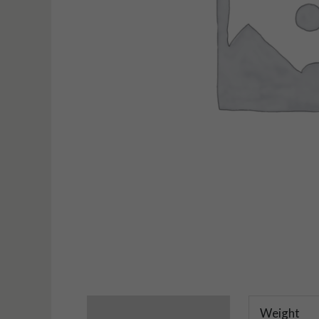
Additional information
Weight