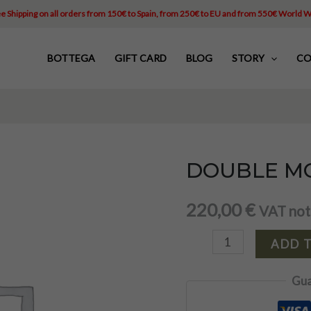
e Shipping on all orders from 150€ to Spain, from 250€ to EU and from 550€ World 
BOTTEGA
GIFT CARD
BLOG
STORY
CO
DOUBLE MO
DOUBLE
MONK
220,00
€
VAT not
LOUIS
quantity
ADD 
Gua