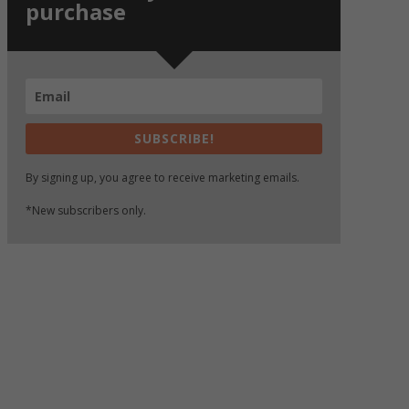
purchase
SUBSCRIBE!
By signing up, you agree to receive marketing emails.
*New subscribers only.