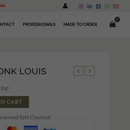
Wide
NTACT
PROFESSIONALS
MADE TO ORDER
NK LOUIS
 inc
TO CART
ranteed Safe Checkout