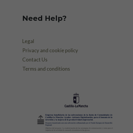
Need Help?
Legal
Privacy and cookie policy
Contact Us
Terms and conditions