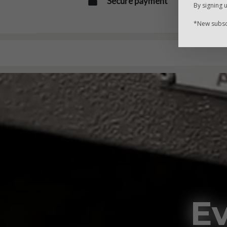
Secure payment
By signing 
*New subscr
Ev