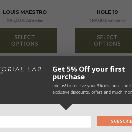
LOUIS MAESTRO
HOLE 19
295,00
€
189,00
€
VAT not inc
VAT not inc
SELECT
SELECT
OPTIONS
OPTIONS
Get 5% Off your first
purchase
Join us! to receive your 5% discount code 
exclusive discounts, offers and much mor
SUBSCRIB