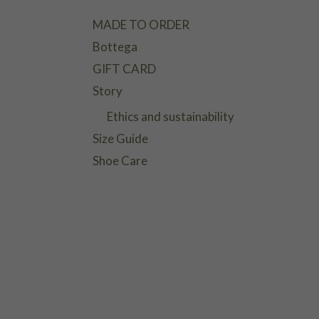
MADE TO ORDER
Bottega
GIFT CARD
Story
Ethics and sustainability
Size Guide
Shoe Care