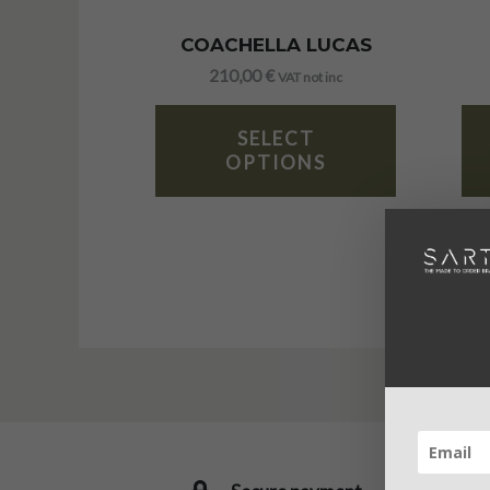
COACHELLA LUCAS
210,00
€
VAT not inc
SELECT
OPTIONS