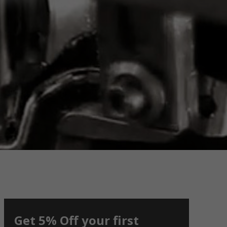
Get 5% Off your first