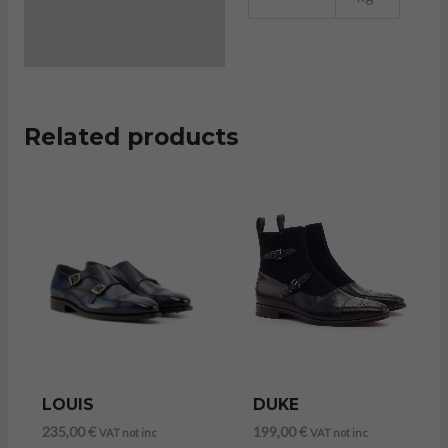
Related products
LOUIS
DUKE
235,00
€
199,00
€
VAT not inc
VAT not inc