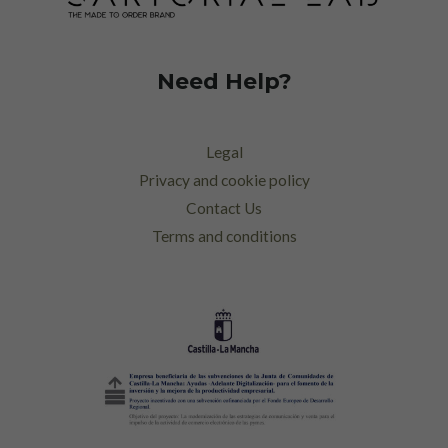
Need Help?
Legal
Privacy and cookie policy
Contact Us
Terms and conditions