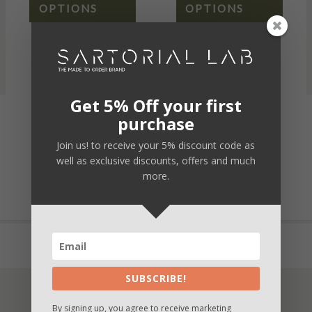
OPTIONS
OPTIONS
Get 5% Off your first
purchase
Secure payment
Join us! to receive your 5% discount code as
Fast and safe delivery
well as exclusive discounts, offers and much
more.
Unique customization
Buy now and Pay in 3 times with Paypal
SUBSCRIBE!
By signing up, you agree to receive marketing