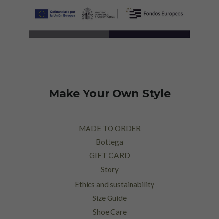
Make Your Own Style
MADE TO ORDER
Bottega
GIFT CARD
Story
Ethics and sustainability
Size Guide
Shoe Care