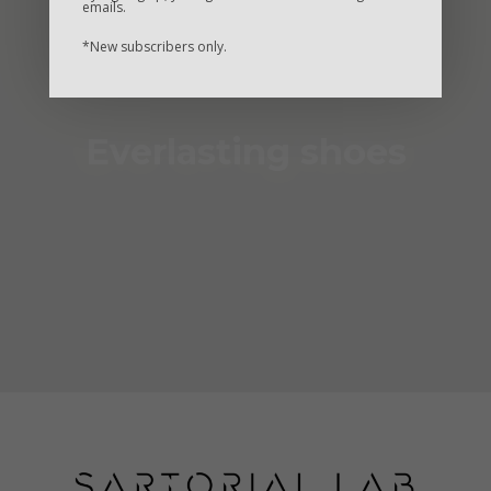
emails.
*New subscribers only.
Everlasting shoes