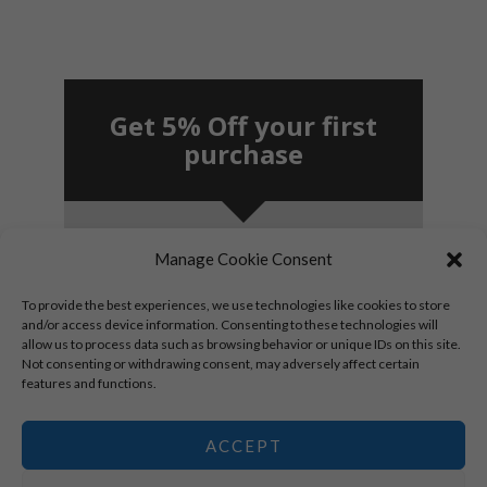
Get 5% Off your first
purchase
Manage Cookie Consent
SUBSCRIBE!
To provide the best experiences, we use technologies like cookies to store
and/or access device information. Consenting to these technologies will
allow us to process data such as browsing behavior or unique IDs on this site.
By signing up, you agree to receive marketing
Not consenting or withdrawing consent, may adversely affect certain
emails.
features and functions.
*New subscribers only.
ACCEPT