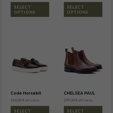
SELECT
SELECT
OPTIONS
OPTIONS
Code Horsebit
CHELSEA PAUL
160,00
€
199,00
€
VAT not inc
VAT not inc
SELECT
SELECT