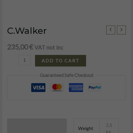
C.Walker
C.Walker
quantity
235,00
€
VAT not inc
ADD TO CART
Guaranteed Safe Checkout
U
Additional information
2,5
Weight
kg
LE