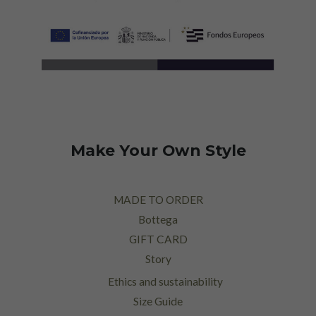
Make Your Own Style
MADE TO ORDER
Bottega
GIFT CARD
Story
Ethics and sustainability
Size Guide