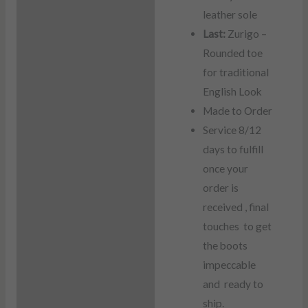
leather sole
Last:
Zurigo –
Rounded toe
for traditional
English Look
Made to Order
Service 8/12
days to fulfill
once your
order is
received , final
touches to get
the boots
impeccable
and ready to
ship.