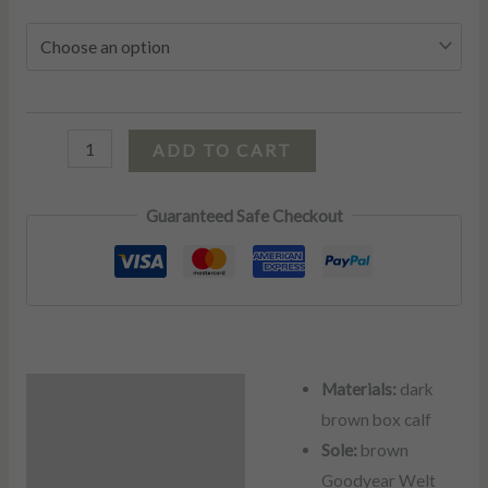
ADD TO CART
Guaranteed Safe Checkout
Materials:
dark
Description
brown box calf
Additional information
Sole:
brown
Goodyear Welt