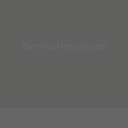
Everlasting shoes