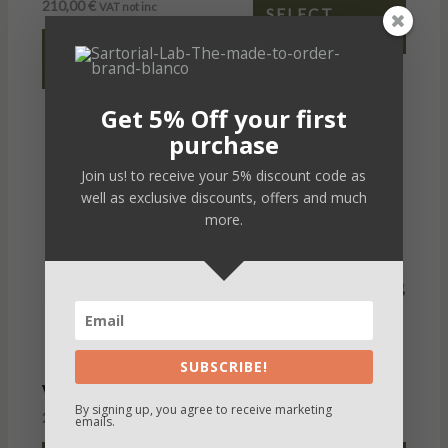
210,00
€
VAT not inc
SELECT
OPTIONS
SELECT
OPTIONS
Get 5% Off your first
purchase
Join us! to receive your 5% discount code as
well as exclusive discounts, offers and much
more.
SUBSCRIBE!
Victor
Peter
By signing up, you agree to receive marketing
235,00
€
235,00
€
VAT not inc
VAT not inc
emails.