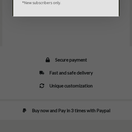
*New subscribers only.
SELECT
SELECT
OPTIONS
OPTIONS
Secure payment
Fast and safe delivery
Unique customization
Buy now and Pay in 3 times with Paypal