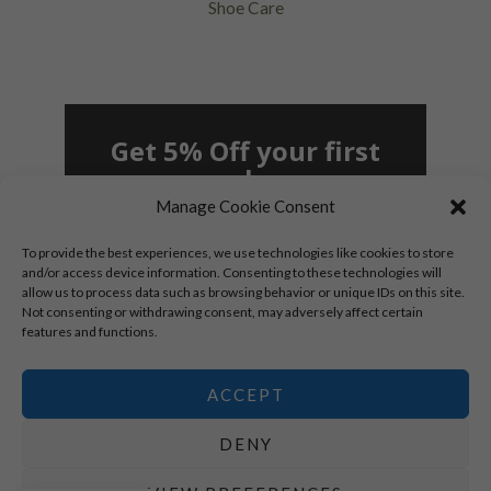
Shoe Care
Get 5% Off your first
purchase
Manage Cookie Consent
To provide the best experiences, we use technologies like cookies to store
and/or access device information. Consenting to these technologies will
allow us to process data such as browsing behavior or unique IDs on this site.
Not consenting or withdrawing consent, may adversely affect certain
SUBSCRIBE!
features and functions.
By signing up, you agree to receive marketing
emails.
ACCEPT
*New subscribers only.
DENY