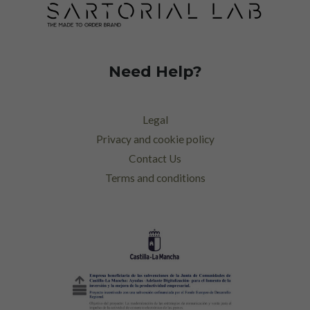
Need Help?
Legal
Privacy and cookie policy
Contact Us
Terms and conditions