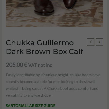
Chukka Guillermo
Chukka
Guillermo
Dark Brown Box Calf
Dark
Brown
205,00
€
VAT not inc
Box
Easily identifiable by it’s unique height, chukka boots have
Calf
recently become a staple for men looking to dress well
quantity
while still being casual. A Chukka boot adds comfort and
versatility to any wardrobe.
U
SARTORIAL LAB SIZE GUIDE
LE