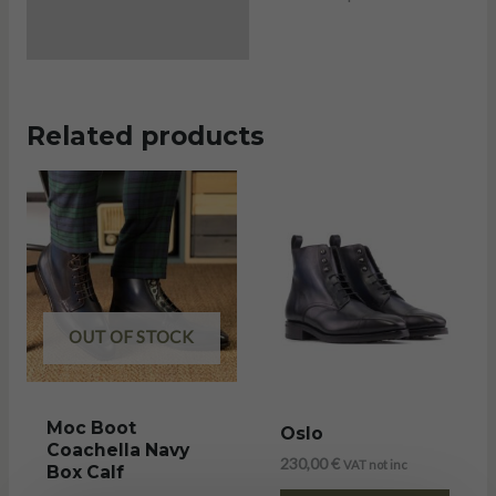
Related products
OUT OF STOCK
Moc Boot
Oslo
Coachella Navy
230,00
€
VAT not inc
Box Calf