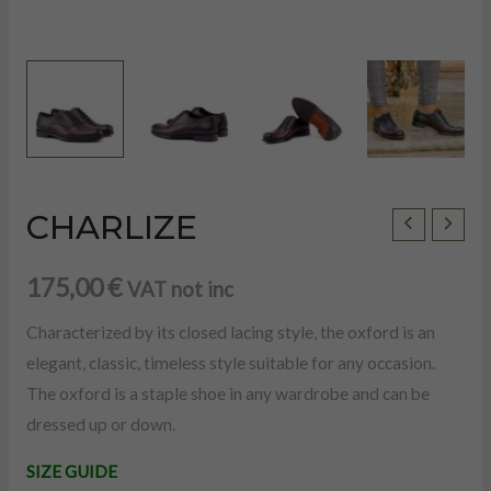
CHARLIZE
CHARLIZE
quantity
175,00
€
VAT not inc
Characterized by its closed lacing style, the oxford is an
elegant, classic, timeless style suitable for any occasion.
The oxford is a staple shoe in any wardrobe and can be
dressed up or down.
U
SIZE GUIDE
LE