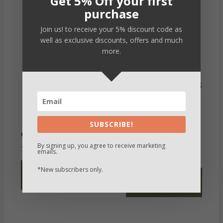
Get 5% Off your first
purchase
Join us! to receive your 5% discount code as
well as exclusive discounts, offers and much
more.
SUBSCRIBE!
SUEDE LOAFER
Carlos
VIRET
By signing up, you agree to receive marketing
190,00
€
VAT not inc
emails.
190,00
€
VAT not inc
*New subscribers only.
SELECT
SELECT
OPTIONS
OPTIONS