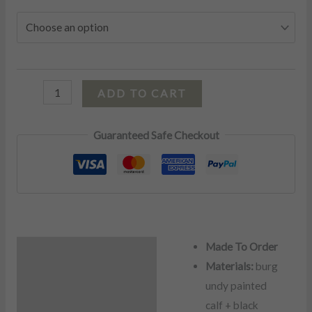
ADD TO CART
Guaranteed Safe Checkout
Made To Order
Description
Materials:
burg
Additional information
undy painted
calf + black