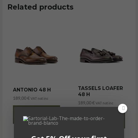
Related products
TASSELS LOAFER
ANTONIO 48 H
48 H
189,00
€
VAT not inc
189,00
€
VAT not inc
SELECT
SELECT
OPTIONS
OPTIONS