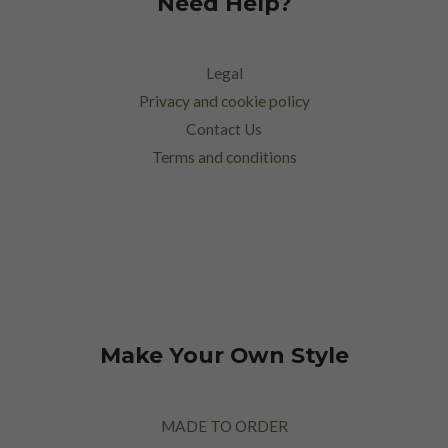
Need Help?
Legal
Privacy and cookie policy
Contact Us
Terms and conditions
Make Your Own Style
MADE TO ORDER