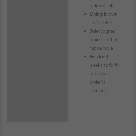
painted calf
Lining:
brown
calf leather
Sole:
cognac
mixed leather-
rubber sole
Service 4
weeks to fulfill
once your
order is
received