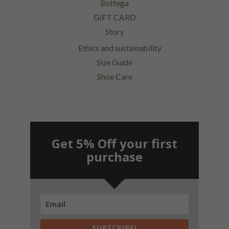
Bottega
GIFT CARD
Story
Ethics and sustainability
Size Guide
Shoe Care
Get 5% Off your first
purchase
SUBSCRIBE!