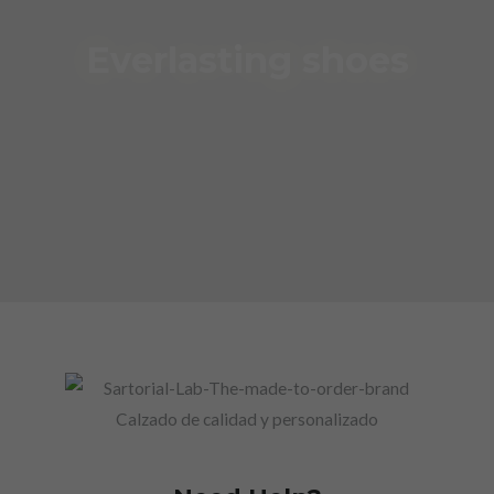
Everlasting shoes