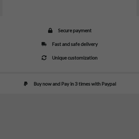
Secure payment
Fast and safe delivery
Unique customization
Buy now and Pay in 3 times with Paypal